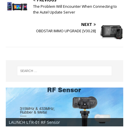
The Problem Will Encounter When Connecting to
the Autel Update Server
NEXT
OBDSTAR IMMO UPGRADE [V30.28]
LAUNCH LTR-01 RF Sensor