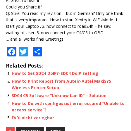
A: Great to hear it.
Could you Share it?
Q: Sure! You read my revision – but in German? Only one think
that is verry important. How to start Xentry in WiFi-Mode. 1.
start your Laptop . 2. now connect to road24h – he say:
waiting of User. 3. now connect your C4/C5 to OBD
… and all works fine! Greetings
F
T
S
a
w
h
Related Posts:
c
it
ar
How to Set SDC4 DoIP?-SDC4 DoIP Setting
e
te
e
How to Print Report from Autel?-Autel MaxiSYS
b
r
Wireless Printer Setup
o
SDC4 C5 Software “Unknow Lan ID” – Solution
How to Do with configassist error occured “Unable to
o
access service”?
k
FVDI nicht zerlegbar