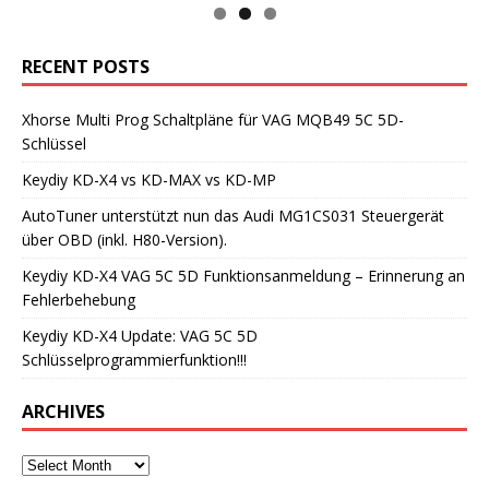
RECENT POSTS
Xhorse Multi Prog Schaltpläne für VAG MQB49 5C 5D-
Schlüssel
Keydiy KD-X4 vs KD-MAX vs KD-MP
AutoTuner unterstützt nun das Audi MG1CS031 Steuergerät
über OBD (inkl. H80-Version).
Keydiy KD-X4 VAG 5C 5D Funktionsanmeldung – Erinnerung an
Fehlerbehebung
Keydiy KD-X4 Update: VAG 5C 5D
Schlüsselprogrammierfunktion!!!
ARCHIVES