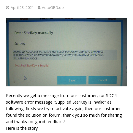
April 23, 2021
AutoOBD.de
Recently we get a message from our customer, for SDC4
software error message “Supplied StarKey is invalid” as
following, firtsly we try to activate again, then our customer
found the solution on forum, thank you so much for sharing
and thanks for good feedback!
Here is the story: