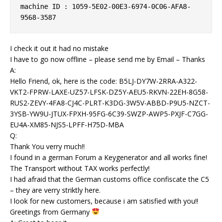
machine ID : 1059-5E02-00E3-6974-0C06-AFA8-
9568-3587
I check it out it had no mistake
I have to go now offline – please send me by Email – Thanks
A:
Hello Friend, ok, here is the code: B5LJ-DY7W-2RRA-A322-
VKT2-FPRW-LAXE-UZ57-LFSK-DZ5Y-AEU5-RKVN-22EH-8G58-
RUS2-ZEVY-4FA8-CJ4C-PLRT-K3DG-3W5V-ABBD-P9U5-NZCT-
3YSB-YW9U-JTUX-FPXH-95FG-6C39-SWZP-AWP5-PXJF-C7GG-
EU4A-XM85-NJS5-LPFF-H75D-MBA
Q:
Thank You verry much!!
I found in a german Forum a Keygenerator and all works fine!
The Transport without TAX works perfectly!
I had afraid that the German customs office confiscate the C5
– they are verry striktly here.
I look for new customers, because i am satisfied with you!!
Greetings from Germany