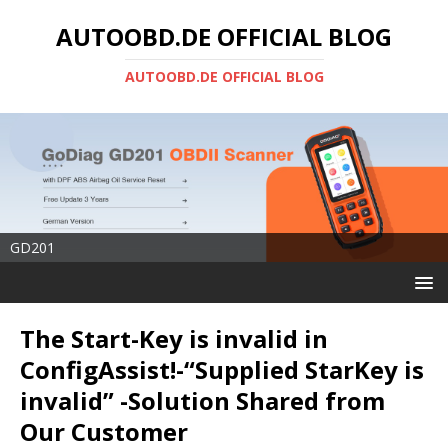
AUTOOBD.DE OFFICIAL BLOG
AUTOOBD.DE OFFICIAL BLOG
GD201
The Start-Key is invalid in
ConfigAssist!-“Supplied StarKey is
invalid” -Solution Shared from
Our Customer