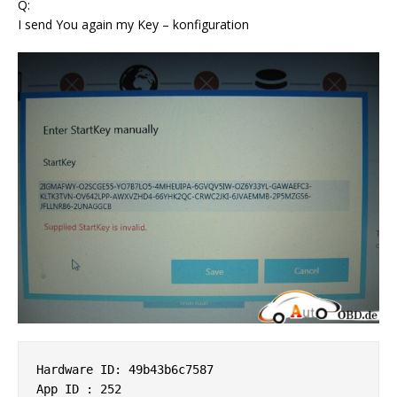
Q:
I send You again my Key – konfiguration
Hardware ID: 49b43b6c7587 

App ID : 252 
