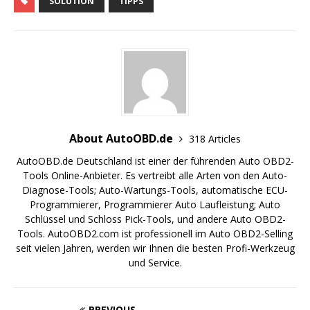
SOLUTION
TIPPS
About AutoOBD.de
318 Articles
AutoOBD.de Deutschland ist einer der führenden Auto OBD2-
Tools Online-Anbieter. Es vertreibt alle Arten von den Auto-
Diagnose-Tools; Auto-Wartungs-Tools, automatische ECU-
Programmierer, Programmierer Auto Laufleistung; Auto
Schlüssel und Schloss Pick-Tools, und andere Auto OBD2-
Tools. AutoOBD2.com ist professionell im Auto OBD2-Selling
seit vielen Jahren, werden wir Ihnen die besten Profi-Werkzeug
und Service.
PREVIOUS