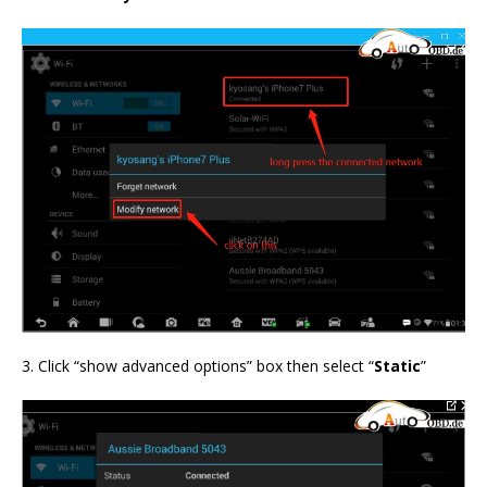
3. Click “show advanced options” box then select “
Static
”