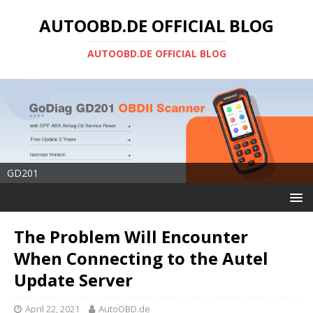
AUTOOBD.DE OFFICIAL BLOG
AUTOOBD.DE OFFICIAL BLOG
GD201
The Problem Will Encounter
When Connecting to the Autel
Update Server
April 22, 2021
AutoOBD.de