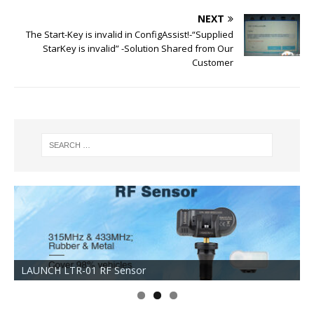
NEXT
The Start-Key is invalid in ConfigAssist!-“Supplied
StarKey is invalid” -Solution Shared from Our
Customer
LAUNCH LTR-01 RF Sensor