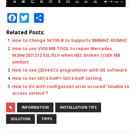
F
T
S
a
w
h
Related Posts:
c
it
ar
How to Change SK199-B to Supports 868MHZ 433MHZ
e
te
e
How to use VVDI MB TOOL to repair Mercedes
b
r
W204/207/212 ESL/ELV when NEC broken (CGDI MB
similar)
o
How to use J2534 ECU programmer with OE software
o
How to Set SDC4 DoIP?-SDC4 DoIP Setting
k
How to Do with configassist error occured “Unable to
access service”?
INFORMATION
INSTALLATION TIPS
SOLUTION
TIPPS