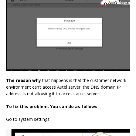
The reason why
that happens is that the customer network
environment can’t access Autel server, the DNS domain IP
address is not allowing it to access autel server.
To fix this problem. You can do as follows:
Go to system settings: