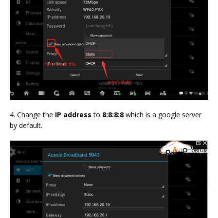
4. Change the
IP address
to
8:8:8:8
which is a google server
by default.