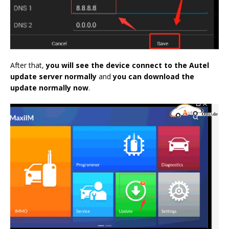
After that,
you will see the device connect to the Autel
update server normally
and
you can download the
update normally now
.