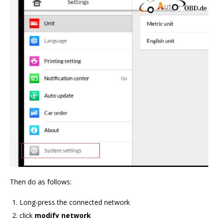
Then do as follows:
Long-press the connected network
click
modify network