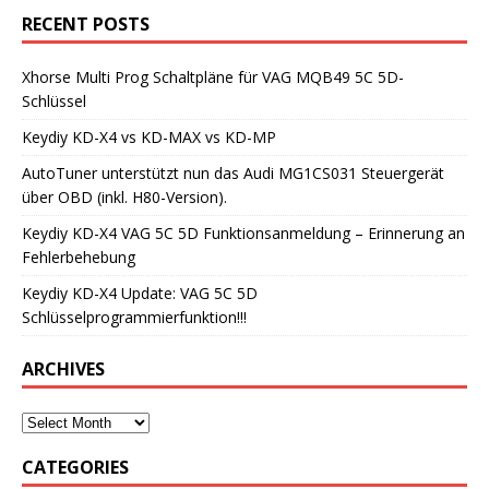
RECENT POSTS
Xhorse Multi Prog Schaltpläne für VAG MQB49 5C 5D-
Schlüssel
Keydiy KD-X4 vs KD-MAX vs KD-MP
AutoTuner unterstützt nun das Audi MG1CS031 Steuergerät
über OBD (inkl. H80-Version).
Keydiy KD-X4 VAG 5C 5D Funktionsanmeldung – Erinnerung an
Fehlerbehebung
Keydiy KD-X4 Update: VAG 5C 5D
Schlüsselprogrammierfunktion!!!
ARCHIVES
CATEGORIES