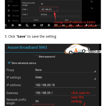
5. Click “
Save
” to save the setting