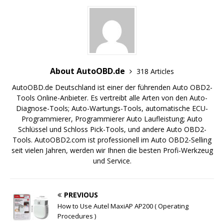
About AutoOBD.de
318 Articles
AutoOBD.de Deutschland ist einer der führenden Auto OBD2-
Tools Online-Anbieter. Es vertreibt alle Arten von den Auto-
Diagnose-Tools; Auto-Wartungs-Tools, automatische ECU-
Programmierer, Programmierer Auto Laufleistung; Auto
Schlüssel und Schloss Pick-Tools, und andere Auto OBD2-
Tools. AutoOBD2.com ist professionell im Auto OBD2-Selling
seit vielen Jahren, werden wir Ihnen die besten Profi-Werkzeug
und Service.
PREVIOUS
How to Use Autel MaxiAP AP200 ( Operating
Procedures )