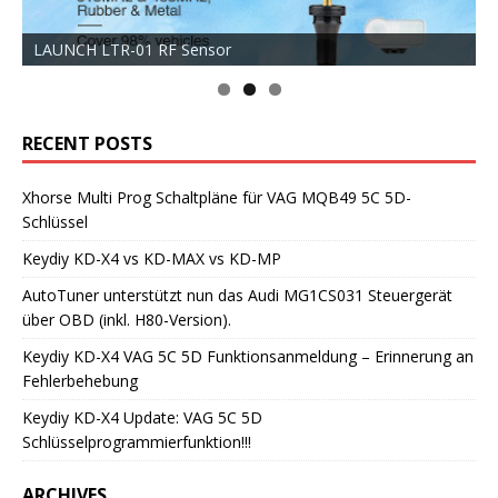
LAUNCH LTR-01 RF Sensor
RECENT POSTS
Xhorse Multi Prog Schaltpläne für VAG MQB49 5C 5D-
Schlüssel
Keydiy KD-X4 vs KD-MAX vs KD-MP
AutoTuner unterstützt nun das Audi MG1CS031 Steuergerät
über OBD (inkl. H80-Version).
Keydiy KD-X4 VAG 5C 5D Funktionsanmeldung – Erinnerung an
Fehlerbehebung
Keydiy KD-X4 Update: VAG 5C 5D
Schlüsselprogrammierfunktion!!!
ARCHIVES