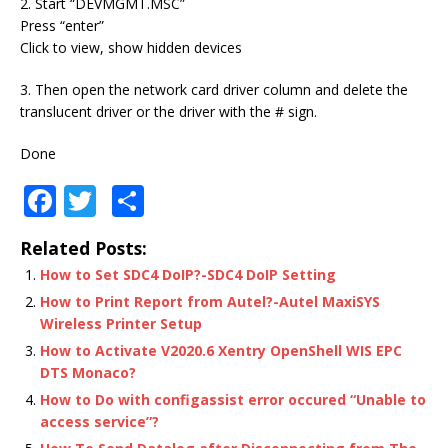
2. Start “DEVMGMT.MSC”
Press “enter”
Click to view, show hidden devices
3. Then open the network card driver column and delete the
translucent driver or the driver with the # sign.
Done
F
T
S
a
w
h
Related Posts:
c
it
ar
How to Set SDC4 DoIP?-SDC4 DoIP Setting
e
te
e
How to Print Report from Autel?-Autel MaxiSYS
b
r
Wireless Printer Setup
o
How to Activate V2020.6 Xentry OpenShell WIS EPC
DTS Monaco?
o
How to Do with configassist error occured “Unable to
k
access service”?