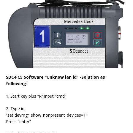
SDC4 C5 Software “Unknow lan id” -Solution as
following:
1. Start key plus “R” input “cmd”
​​​​​​​2. Type in
“set devmgr_show_nonpresent_devices=1”
Press “enter”