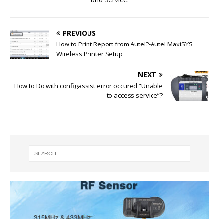
PREVIOUS
How to Print Report from Autel?-Autel MaxiSYS
Wireless Printer Setup
NEXT
How to Do with configassist error occured “Unable
to access service”?