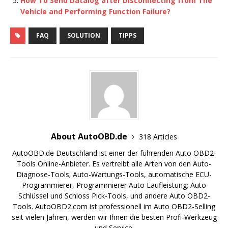
How To Send Datalog after Disconnecting from The
Vehicle and Performing Function Failure?
FAQ
SOLUTION
TIPPS
About AutoOBD.de
318 Articles
AutoOBD.de Deutschland ist einer der führenden Auto OBD2-
Tools Online-Anbieter. Es vertreibt alle Arten von den Auto-
Diagnose-Tools; Auto-Wartungs-Tools, automatische ECU-
Programmierer, Programmierer Auto Laufleistung; Auto
Schlüssel und Schloss Pick-Tools, und andere Auto OBD2-
Tools. AutoOBD2.com ist professionell im Auto OBD2-Selling
seit vielen Jahren, werden wir Ihnen die besten Profi-Werkzeug
und Service.