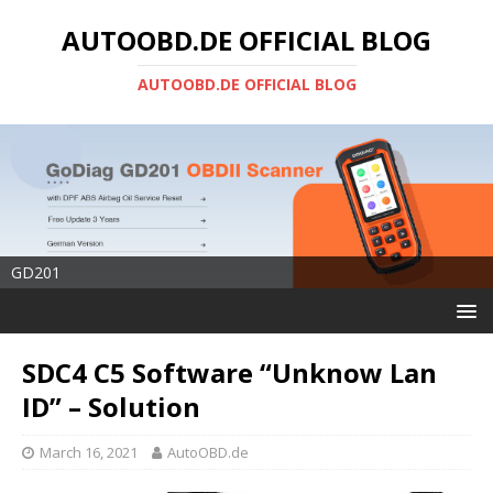
AUTOOBD.DE OFFICIAL BLOG
AUTOOBD.DE OFFICIAL BLOG
GD201
SDC4 C5 Software “Unknow Lan
ID” – Solution
March 16, 2021
AutoOBD.de