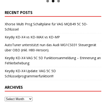
RECENT POSTS
Xhorse Multi Prog Schaltpläne für VAG MQB49 5C 5D-
Schlüssel
Keydiy KD-X4 vs KD-MAX vs KD-MP
AutoTuner unterstützt nun das Audi MG1CS031 Steuergerät
über OBD (inkl. H80-Version).
Keydiy KD-X4 VAG 5C 5D Funktionsanmeldung – Erinnerung an
Fehlerbehebung
Keydiy KD-X4 Update: VAG 5C 5D
Schlüsselprogrammierfunktion!!!
ARCHIVES