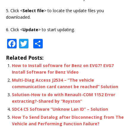
5. Click <
Select file
> to locate the update files you
downloaded.
6. Click <
Update
> to start updating.
F
T
S
a
w
h
Related Posts:
c
it
ar
How to Install software for Benz on EVG7? EVG7
e
te
e
Install Software for Benz Video
b
r
Multi-Diag Access J2534 – “The vehicle
communication card cannot be reached” Solution
o
Solution-How to do with Renault-COM 1152 Error
o
extracting?-Shared by “Royston”
k
SDC4 C5 Software “Unknow Lan ID” – Solution
How To Send Datalog after Disconnecting from The
Vehicle and Performing Function Failure?