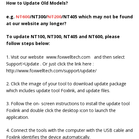
How to Update Old Models?
e.g.
NT600
/NT300/
NT200
/NT405 which may not be found
at our website any longer?
To update NT100, NT300, NT405 and NT600, please
follow steps below:
1. Visit our website www.foxwelltech.com and then select
Support>Update . Or just click the link here :
http://www.foxwelltech.com/support/update/
2. Click the image of your tool to download update package
which includes update tool Foxlink, and update files.
3. Follow the on- screen instructions to install the update tool
Foxlink and double click the desktop icon to launch the
application.
4. Connect the tools with the computer with the USB cable and
Foxlink identifies the device automatically.