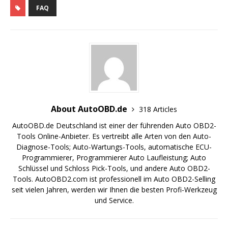
FAQ
About AutoOBD.de
318 Articles
AutoOBD.de Deutschland ist einer der führenden Auto OBD2-
Tools Online-Anbieter. Es vertreibt alle Arten von den Auto-
Diagnose-Tools; Auto-Wartungs-Tools, automatische ECU-
Programmierer, Programmierer Auto Laufleistung; Auto
Schlüssel und Schloss Pick-Tools, und andere Auto OBD2-
Tools. AutoOBD2.com ist professionell im Auto OBD2-Selling
seit vielen Jahren, werden wir Ihnen die besten Profi-Werkzeug
und Service.