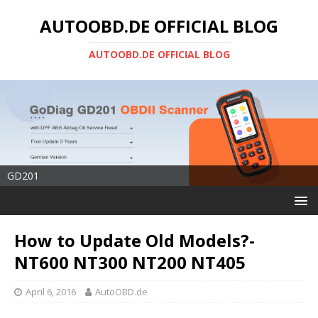
AUTOOBD.DE OFFICIAL BLOG
AUTOOBD.DE OFFICIAL BLOG
GD201
How to Update Old Models?-
NT600 NT300 NT200 NT405
April 6, 2016
AutoOBD.de