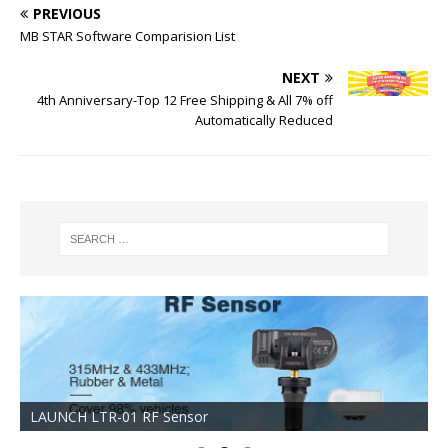
PREVIOUS
MB STAR Software Comparision List
NEXT
4th Anniversary-Top 12 Free Shipping & All 7% off
Automatically Reduced
LAUNCH LTR-01 RF Sensor