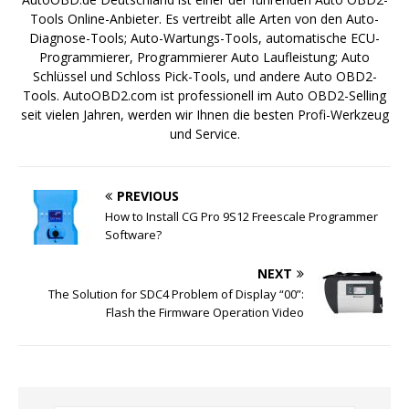
Tools Online-Anbieter. Es vertreibt alle Arten von den Auto-
Diagnose-Tools; Auto-Wartungs-Tools, automatische ECU-
Programmierer, Programmierer Auto Laufleistung; Auto
Schlüssel und Schloss Pick-Tools, und andere Auto OBD2-
Tools. AutoOBD2.com ist professionell im Auto OBD2-Selling
seit vielen Jahren, werden wir Ihnen die besten Profi-Werkzeug
und Service.
PREVIOUS
How to Install CG Pro 9S12 Freescale Programmer
Software?
NEXT
The Solution for SDC4 Problem of Display “00”:
Flash the Firmware Operation Video