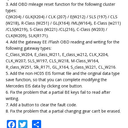
3. Add OBD mileage reset function for the following cluster
types:
C(W204) / GLK(X204) / CLK (207) / E(W212) / SLS (197) / CLS
(W218), R-Class (W251) / GL(X164) /ML(W164), E-Class (w211)
/CLS(W219), S-Class (W221) /CL(216), C-Class (W203) /
CLK(W209), SLK(R171).
4. Add the gateway EE /Flash OBD reading and writing for the
following gateway types:
C_Class_W204, E_class_W211, E_class_w212, CLK_X204,
CLK_W207, SLS_W197, CLS_W218, M-Class_W164,
R_class_W251, Slk_R171, GL_X164, S_class_W221, CL_W216.
5. Add the non-HC05 EIS format file and the original data type
save function, so that you can complete modifying the
Mercedes EIS data by clicking one button.
6. Fix the problem that a partial BE keys fail to read after
writing.
7. Add a button to clear the fault code.
8. Fix the problem that a partial changing gear can’t be erased.
F
T
S