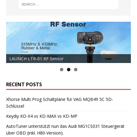
LAUNCH LTR-01 RF Sensor
RECENT POSTS
Xhorse Multi Prog Schaltpläne für VAG MQB49 5C 5D-
Schlüssel
Keydiy KD-X4 vs KD-MAX vs KD-MP
AutoTuner unterstützt nun das Audi MG1CS031 Steuergerät
über OBD (inkl. H80-Version).