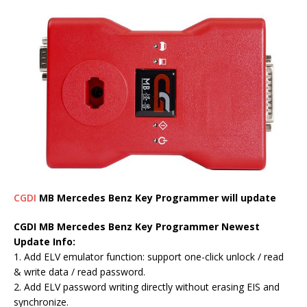
CGDI
MB Mercedes Benz Key Programmer will update
CGDI MB Mercedes Benz Key Programmer Newest
Update Info:
1. Add ELV emulator function: support one-click unlock / read
& write data / read password.
2. Add ELV password writing directly without erasing EIS and
synchronize.