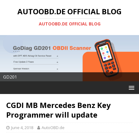
AUTOOBD.DE OFFICIAL BLOG
AUTOOBD.DE OFFICIAL BLOG
GD201
CGDI MB Mercedes Benz Key
Programmer will update
June 4, 2018
AutoOBD.de