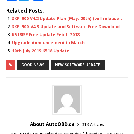
a
w
h
Related Posts:
c
it
ar
SKP-900 V4.2 Update Plan (May. 23th) (will release s
e
te
e
SKP-900-V4.3 Update and Software Free Download
b
r
K518ISE Free Update Feb 1, 2018
o
Upgrade Announcement in March
o
10th July 2019 K518 Update
k
GOOD NEWS
NEW SOFTWARE UPDATE
About AutoOBD.de
318 Articles
AutoOBD.de Deutschland ist einer der führenden Auto OBD2-